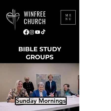
WINFREE
ME
CHURCH
NU
BIBLE STUDY
GROUPS
Sunday Mornings