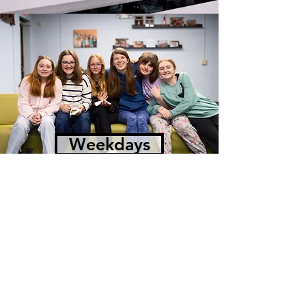
Weekdays
Winfree Church
P.O. Box 244 | 13617
Midlothian Tpke.
Midlothian, VA 23113
Office Hours
Monday - Friday 8:30 a.m. - 4:30 p.m.
(804) 794-5031