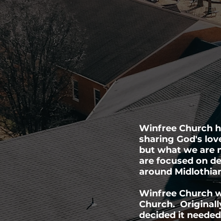
Winfree Church ha
sharing God's lov
but what we are m
are focused on de
around Midlothia
Winfree Church w
Church. Originall
decided it needed