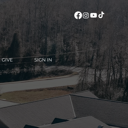
GIVE
SIGN IN