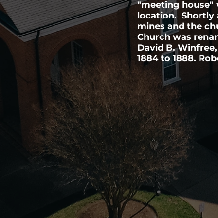
"meeting house" w
location. Shortly 
mines and the ch
Church was rename
David B. Winfree,
1884 to 1888. Rob