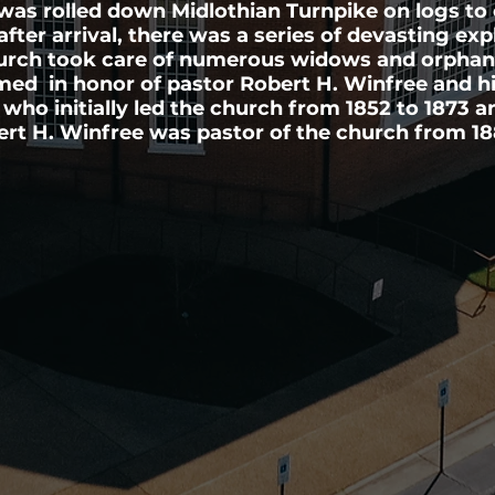
as rolled down Midlothian Turnpike on logs to 
after arrival, there was a series of devasting exp
urch took care of numerous widows and orpha
d in honor of pastor Robert H. Winfree and his
 who initially led the church from 1852 to 1873 
ert H. Winfree was pastor of the church from 18