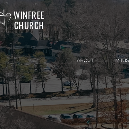
WINFREE
CHURCH
ABOUT
MINIS