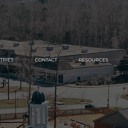
TRIES
CONTACT
RESOURCES