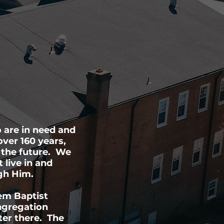
 are in need and
over 160 years,
 the future. We
 live in and
ugh Him.
em Baptist
ongregation
ter there. The