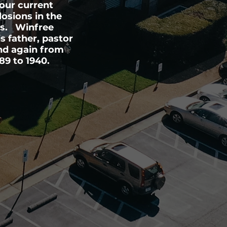
our current
losions in the
ns. Winfree
 father, pastor
and again from
89 to 1940.