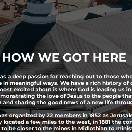
HOW WE GOT HERE
s a deep passion for reaching out to those who
e in meaningful ways. We have a rich history of 
ost excited about is where God is leading us in
monstrating the love of Jesus to the people that
n and sharing the good news of a new life thro
as organized by 22 members in 1852 as Jerusal
y located a few miles to the west, in 1881 the c
 to be closer to the mines in Midlothian to minis