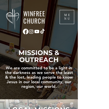
WINFREE
ME
CHURCH
NU
MISSIONS &
OUTREACH
We are committed to be a light in
the darkness as we serve the least
& the lost, leading people to know
Jesus in our local community, our
region, our world.