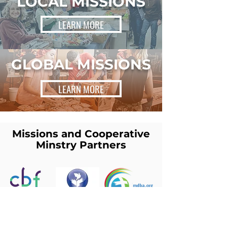
LOCAL MISSIONS
LEARN MORE
GLOBAL MISSIONS
LEARN MORE
Missions and Cooperative
Minstry Partners