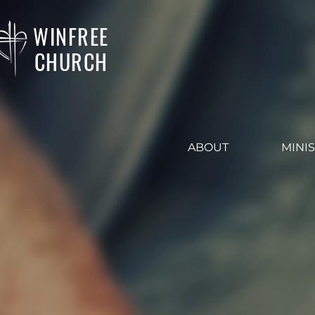
WINFREE
CHURCH
ABOUT
MINIS