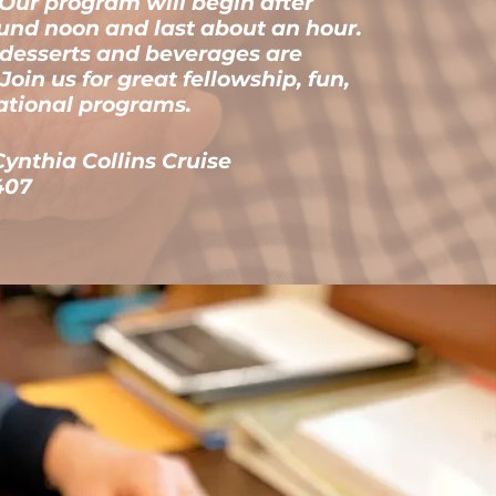
. Our program will begin after
und noon and last about an hour.
 desserts and beverages are
Join us for great fellowship, fun,
ational programs.
Cynthia Collins Cruise
407