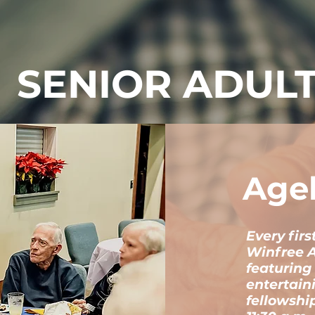
SENIOR ADUL
Age
Every fir
Winfree 
featuring
entertain
fellowshi