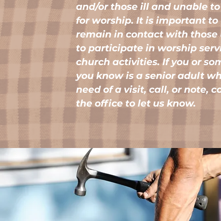
and/or those ill and unable to
for worship. It is important to
remain in contact with those
to participate in worship ser
church activities. If you or s
you know is a senior adult who
need of a visit, call, or note, 
the office to let us know.