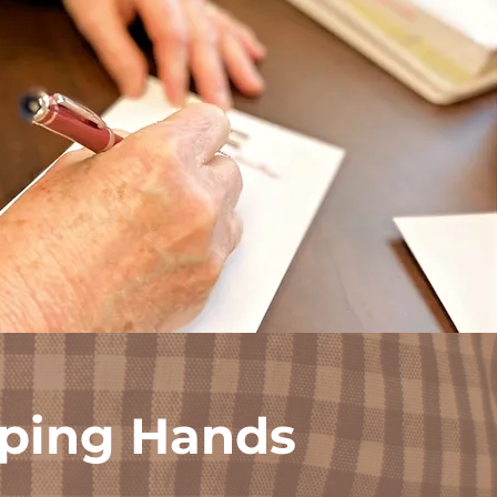
ping Hands