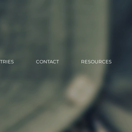
TRIES
CONTACT
RESOURCES