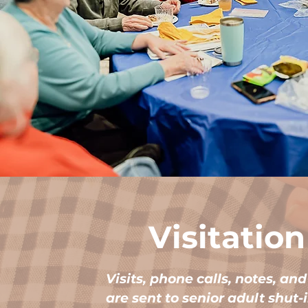
Visitation
Visits, phone calls, notes, an
are sent to senior adult shut-