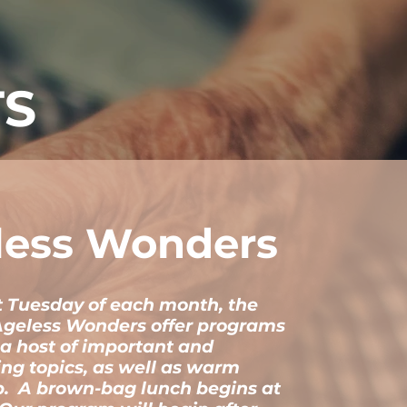
TS
less Wonders
st Tuesday of each month, the
Ageless Wonders offer programs
 a host of important and
ing topics, as well as warm
p. A brown-bag lunch begins at