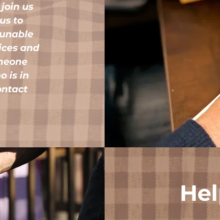
 join us
 us to
 unable
vices and
omeone
 is in
contact
Hel