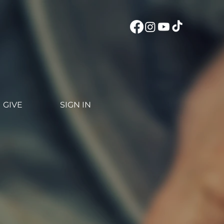
GIVE
SIGN IN