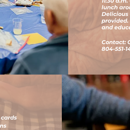
11:30 a.m
lunch aro
Delicious
provided. 
and educ
Contact: 
804-551-1
d cards
ins