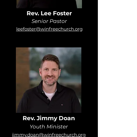
Rev. Lee Foster
Senior Pastor
leefoster@winfreechurch.org
Rev. Jimmy Doan
Youth Minister
jimmy.doan@winfreechurch.org