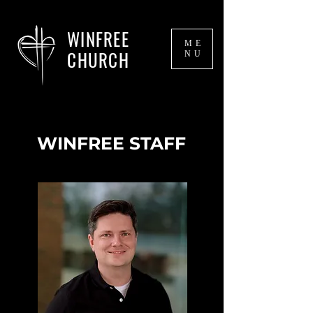
WINFREE
ME
CHURCH
NU
WINFREE STAFF