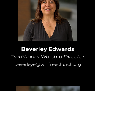
Beverley Edwards
Traditional Worship Director
beverleye@winfreechurch.org