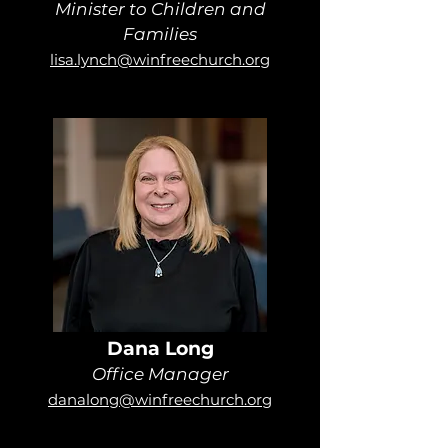
Minister to Children and
Families
lisa.lynch@winfreechurch.org
Dana Long
Office Manager
danalong@winfreechurch.org