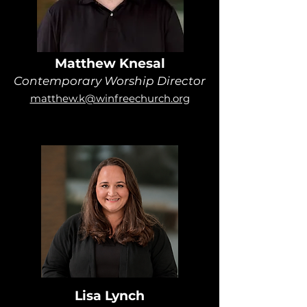
Matthew Knesal
Contemporary Worship Director
matthew.k@winfreechurch.org
Lisa Lynch