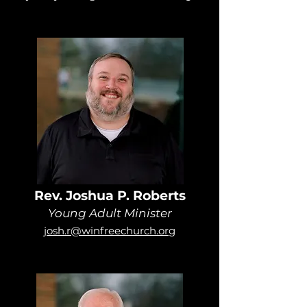
Rev. Joshua P. Roberts
Young Adult Minister
josh.r@winfreechurch.org