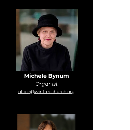
Michele Bynum
Organist
office@winfreechurch.org