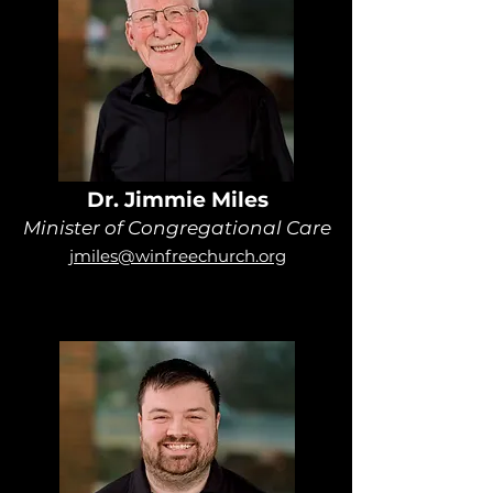
Dr. Jimmie Miles
Minister of Congregational Care
jmiles@winfreechurch.org