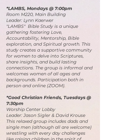
*LAMBS, Mondays @ 7:00pm
Room M220, Main Building
Leader: Lynn Kaerwer
"LAMBS" Bible Study is a unique
gathering fostering Love,
Accountability, Mentorship, Bible
exploration, and Spiritual growth. This
study creates a supportive community
for women to delve into Scriptures,
share insights, and build lasting
connections. The group is informal and
welcomes women of all ages and
backgrounds. Participation both in
person and online (ZOOM).
*Good Christian Friends, Tuesdays @
7:30pm
Worship Center Lobby
Leader: Jason Sigler & David Krouse
This relaxed group includes dads and
single men (although all are welcome)
wrestling with every day challenges
like raising children in the spirit of