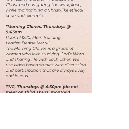
Christ and navigating the workplace,
while maintaining a Christ-like ethical
code and example.
*Morning Glories, Thursdays @
9:45am
Room M220, Main Building
Leader: Denise Merrill
The Morning Glories is a group of
women who love studying God’s Word
and sharing life with each other. We
use video based studies with discussion
and participation that are always lively
and joyous.
TNG, Thursdays @ 4:30pm (do not
meet on third Thurs. monthly)
Room M220, Main Building
Leader: Bill Shockley
The “Thursday Night Group" is a mix of
men and women of varying ages who
enjoy delving into scripture a little
more deeply.