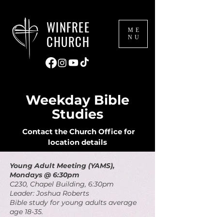
WINFREE
ME
CHURCH
NU
Weekday Bible
Studies
Contact the Church Office for
location details
Young Adult Meeting (YAMS),
Mondays @ 6:30pm
C230, Chapel Building, 6:30pm
Leader: Joshua Roberts
Bible study for young adults average
age 18-35.