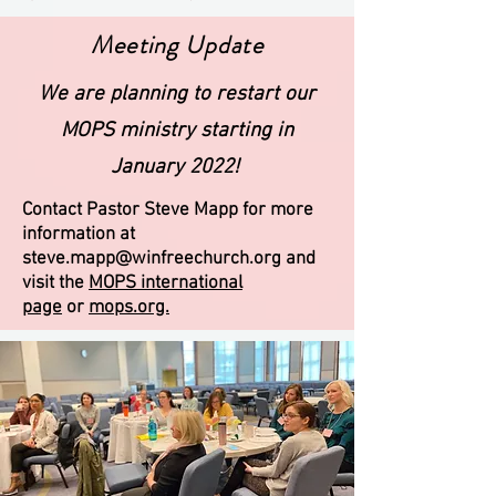
Meeting Update
We are planning to restart our
MOPS ministry starting in
January 2022!
Contact Pastor Steve Mapp for more
information at
steve.mapp@winfreechurch.org
and
visit the
MOPS international
page
or
mops.org.