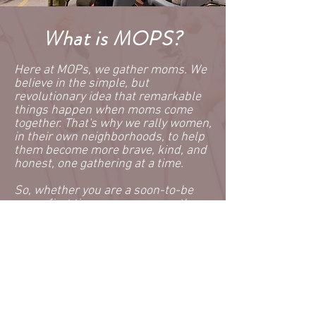
What is MOPS?
Here at MOPs, we gather moms. We
believe in the simple, but
revolutionary idea that remarkable
things happen when moms come
together. That's why we rally women,
in their own neighborhoods, to help
them become more brave, kind, and
honest, one gathering at a time.
So, whether you are a soon-to-be
mom, first time mom, or seventh-
time mom, you are welcome here.
Whether you are an adoptive mom,
young mom, seasoned mom, foster
mom, stepmom, or any other type of
mom, you're welcome here.
Your children will enjoy their own
time while you are enjoying our