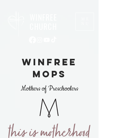
WINFREE
ME
CHURCH
NU
winfree
mops
Mothers of Preschoolers